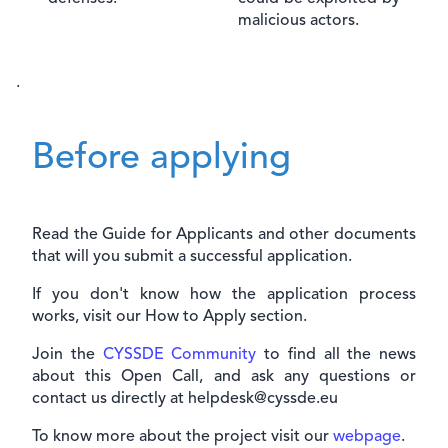
malicious actors.
.
Before applying
Read the Guide for Applicants and other documents
that will you submit a successful application.
If you don't know how the application process
works, visit our How to Apply section.
Join the
CYSSDE Community
to find all the news
about this Open Call, and ask any questions or
contact us directly at
helpdesk@cyssde.eu
To know more about the project visit our
webpage
.