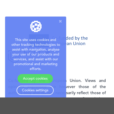
🍪
This site uses cookies and
other tracking technologies to
assist with navigation, analyse
your use of our products and
services, and assist with our
promotional and marketing
efforts.
Accept cookies
Co-funded by the European Union. Views and
opinions expressed are however those of the
Cookies settings
authors only and do not necessarily reflect those of
the European Union or the European Commission.
Neither the European Union nor the granting
authority can be held responsible for them. This