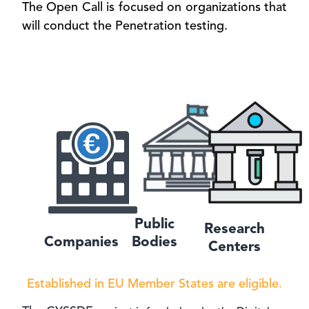
The Open Call is focused on organizations that
will conduct the Penetration testing.
Public
Research
Companies
Bodies
Centers
Established in EU Member States are eligible.