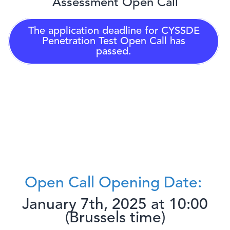
Assessment Open Call
The application deadline for
CYSSDE
Penetration Test Open Call
has
passed.
Open Call Opening Date:
January 7th, 2025 at 10:00
(Brussels time)