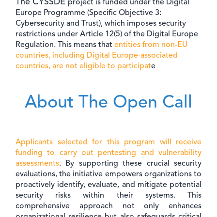
The CYSSDE
project is funded under the Digital
Europe Programme (Specific Objective 3:
Cybersecurity and Trust), which imposes security
restrictions under Article 12(5) of the Digital Europe
Regulation. This means that
entities from non-EU
countries, including Digital Europe-associated
countries, are not eligible to participat
e
About The Open Call
Applicants selected for this program will receive
funding to carry out pentesting and vulnerability
assessments
. By supporting these crucial security
evaluations, the initiative empowers organizations to
proactively identify, evaluate, and mitigate potential
security risks within their systems. This
comprehensive approach not only enhances