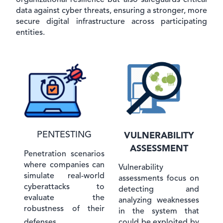
organizational resilience but also safeguards critical
data against cyber threats, ensuring a stronger, more
secure digital infrastructure across participating
entities.
PENTESTING
VULNERABILITY
ASSESSMENT
Penetration scenarios
where companies can
Vulnerability
simulate real-world
assessments focus on
cyberattacks to
detecting and
evaluate the
analyzing weaknesses
robustness of their
in the system that
could be exploited by
defenses.