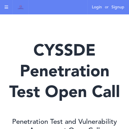
Login
or
Signup
CYSSDE
Penetration
Test Open Call
Penetration Test and Vulnerability