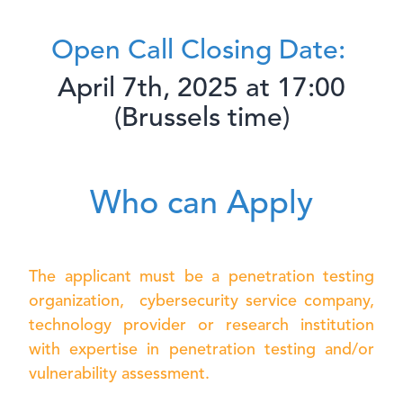
Open Call Closing Date:
April 7th, 2025 at 17:00
(Brussels time)
Who can Apply
The applicant must be a penetration testing
organization, cybersecurity service company,
technology provider
or research institution
with expertise in penetration testing and/or
vulnerability assessment.